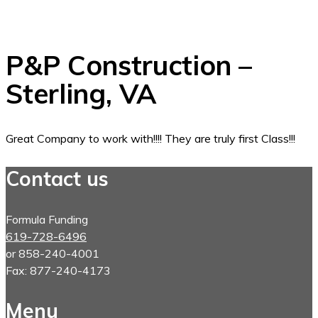
P&P Construction –
Sterling, VA
Great Company to work with!!!! They are truly first Class!!!
Contact us
Formula Funding
619-728-6496
or 858-240-4001
Fax: 877-240-4173
Menu