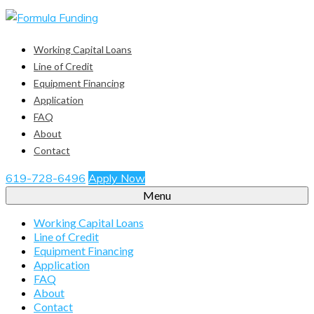
Working Capital Loans
Line of Credit
Equipment Financing
Application
FAQ
About
Contact
619-728-6496
Apply Now
Menu
Working Capital Loans
Line of Credit
Equipment Financing
Application
FAQ
About
Contact